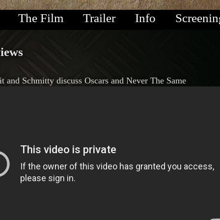
The Film
Trailer
Info
Screenin
views
it and Schmitty discuss Oscars and Never The Same