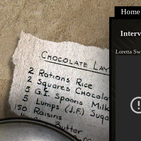
Home
Inter
Loretta Sw