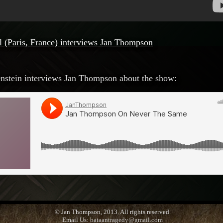
l (Paris, France) interviews Jan Thompson
stein interviews Jan Thompson about the show:
© Jan Thompson, 2013. All rights reserved.
Email Us:
bataantragedy@gmail.com