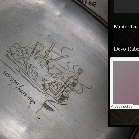
Minter Dia
Devo Ruben